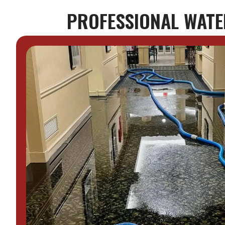
PROFESSIONAL WATER