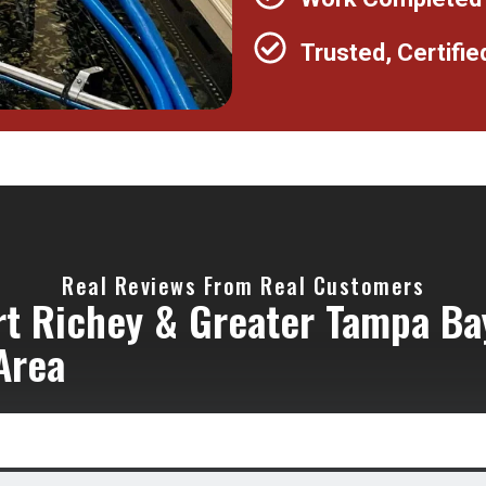
Trusted, Certifie
Real Reviews From Real Customers
rt Richey & Greater Tampa Ba
Area