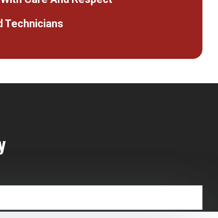
d Technicians
y