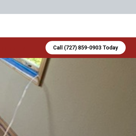
Contact Us
Call (727) 859-0903 Today