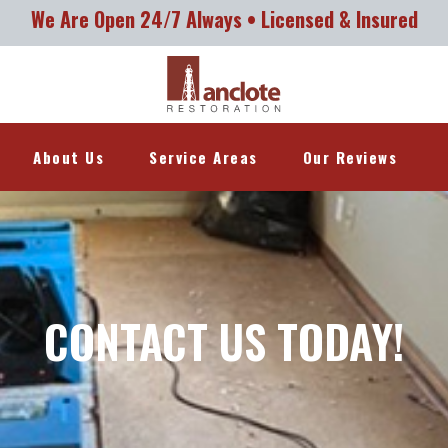
We Are Open 24/7 Always • Licensed & Insured
About Us
Service Areas
Our Reviews
CONTACT US TODAY!