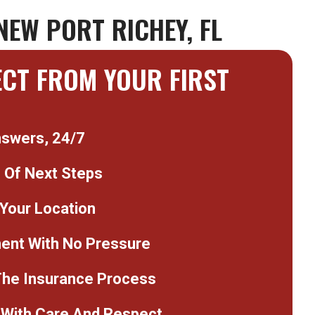
NEW PORT RICHEY, FL
ECT FROM YOUR FIRST
nswers, 24/7
n Of Next Steps
 Your Location
nt With No Pressure
The Insurance Process
With Care And Respect