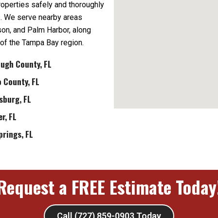
properties safely and thoroughly
s. We serve nearby areas
dson, and Palm Harbor, along
 of the Tampa Bay region.
ough County, FL
 County, FL
sburg, FL
r, FL
prings, FL
Request a FREE Estimate Today
Call (727) 859-0903 Today