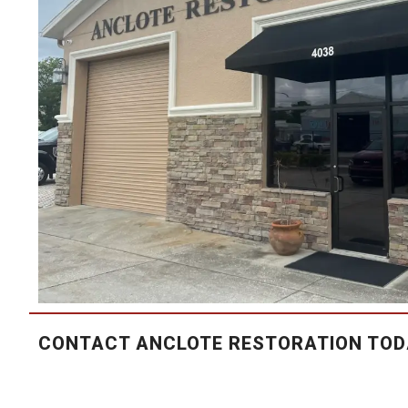
CONTACT ANCLOTE RESTORATION TOD