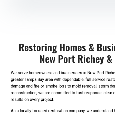
Restoring Homes & Busi
New Port Richey &
We serve homeowners and businesses in New Port Richey
greater Tampa Bay area with dependable, full service rest
damage and fire or smoke loss to mold removal, storm d
reconstruction, we are committed to fast response, clear 
results on every project.
As a locally focused restoration company, we understand