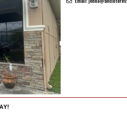
Email: jenna@ancloteres
AY!