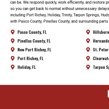
can be. We respond quickly, work efficiently, and restore 
so you can get back to normal without unnecessary delay
including Port Richey, Holiday, Trinity, Tarpon Springs, Hu
with Pasco County, Pinellas County, and surrounding parts
Pasco County, FL
Hillsbor
Pinellas County, FL
Hernando
New Port Richey, FL
St. Peter
Port Richey, FL
Clearwate
Holiday, FL
Tarpon S