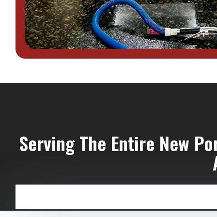
Serving The Entire New Po