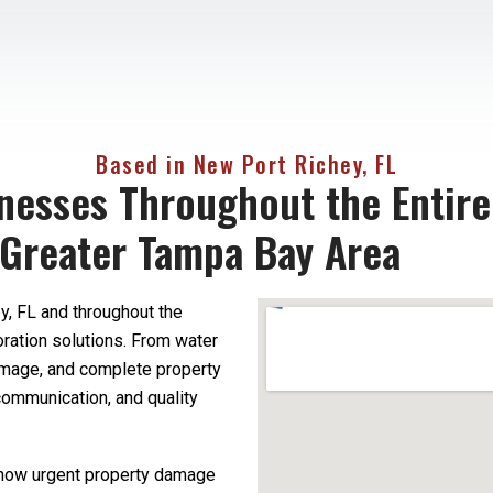
Based in New Port Richey, FL
nesses Throughout the Entire
 Greater Tampa Bay Area
, FL and throughout the
oration solutions. From water
amage, and complete property
communication, and quality
 how urgent property damage