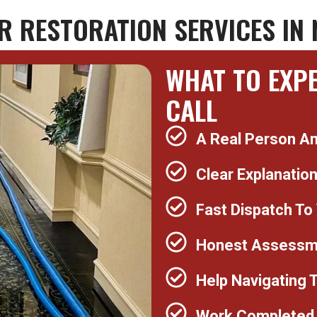
 RESTORATION SERVICES IN 
WHAT TO EXP
CALL
A Real Person A
Clear Explanatio
Fast Dispatch To
Honest Assessme
Help Navigating 
Work Completed 