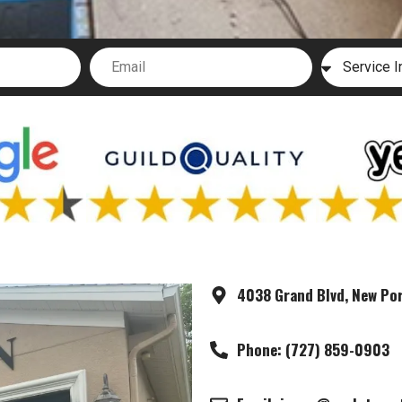
4038 Grand Blvd, New Por
Phone: (727) 859-0903