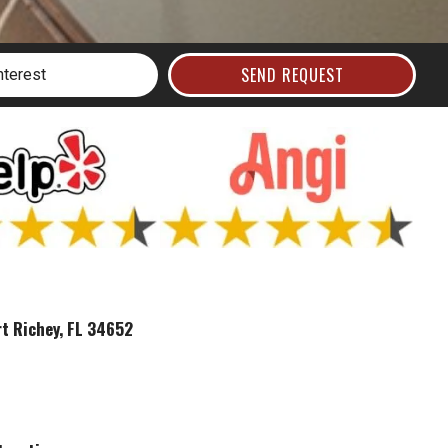
SEND REQUEST
t Richey, FL 34652