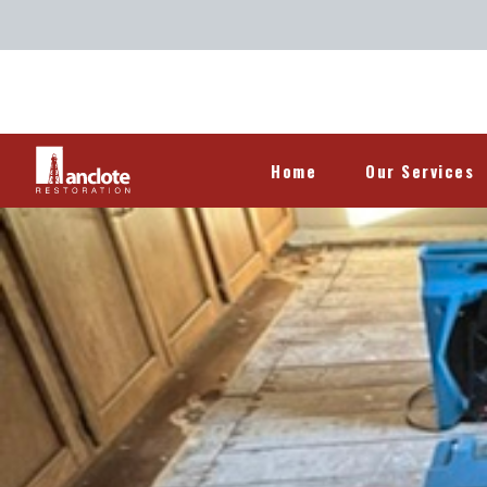
Home
Our Services